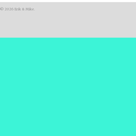
© 2026 Erik & Mike.