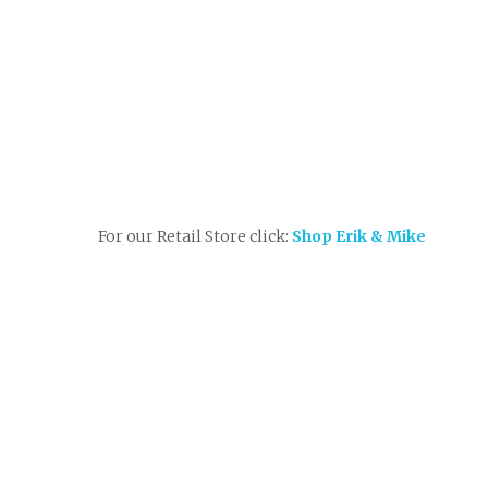
For our Retail Store click:
Shop Erik & Mike