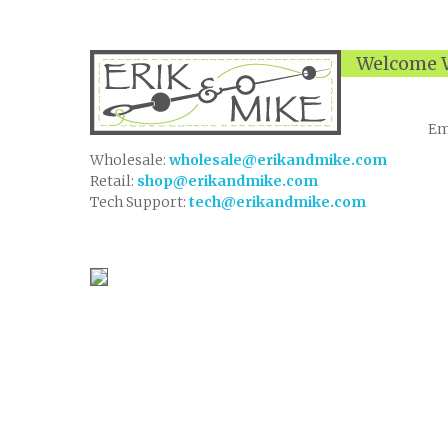
Welcome W
Em
Wholesale:
wholesale@erikandmike.com
Retail:
shop@erikandmike.com
Tech Support:
tech@erikandmike.com