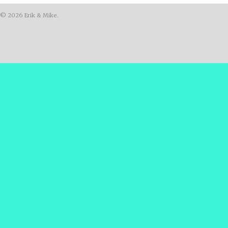
© 2026 Erik & Mike.