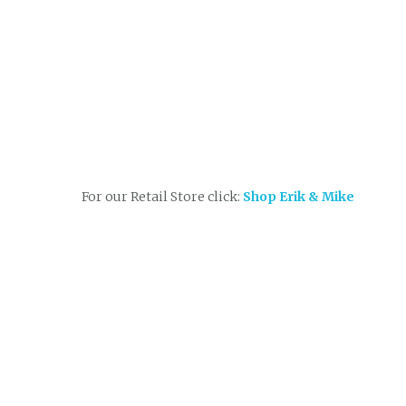
For our Retail Store click:
Shop Erik & Mike