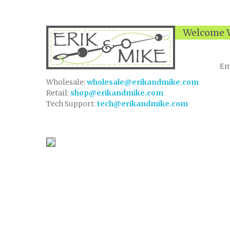
Welcome W
Em
Wholesale:
wholesale@erikandmike.com
Retail:
shop@erikandmike.com
Tech Support:
tech@erikandmike.com