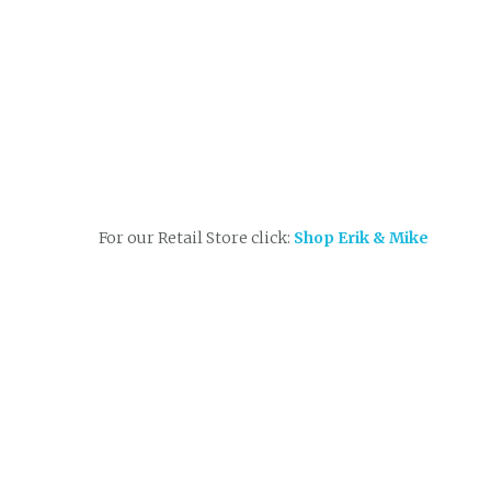
For our Retail Store click:
Shop Erik & Mike