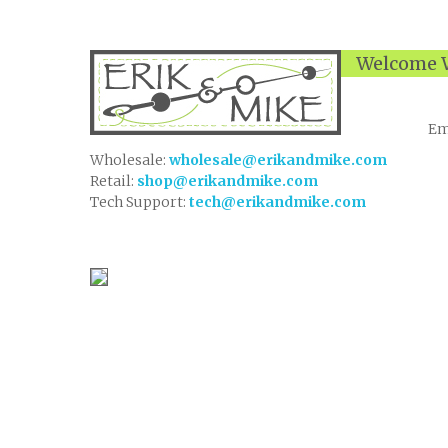
Welcome W
Em
Wholesale:
wholesale@erikandmike.com
Retail:
shop@erikandmike.com
Tech Support:
tech@erikandmike.com