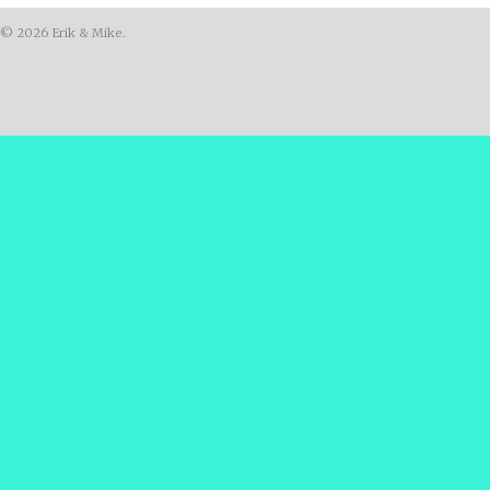
© 2026 Erik & Mike.